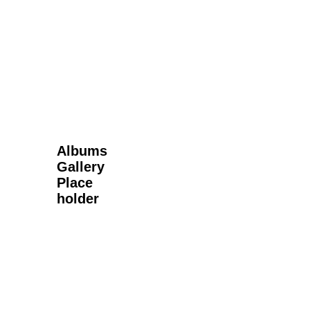
Next Gallery
Albums
Gallery
Place
holder